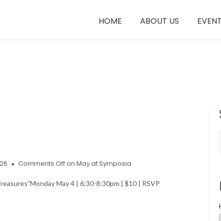
HOME
ABOUT US
EVEN
026
Comments Off
on May at Symposia
Treasures” Monday May 4 | 6:30-8:30pm | $10 | RSVP