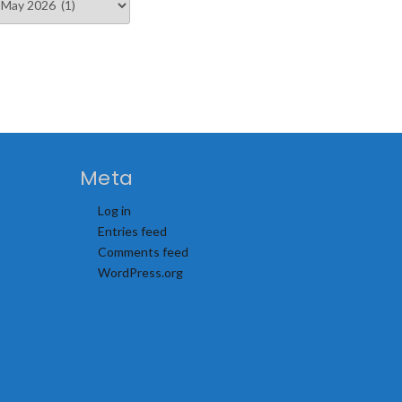
Meta
Log in
Entries feed
Comments feed
WordPress.org