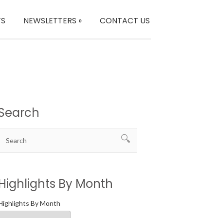
TS
NEWSLETTERS
»
CONTACT US
Search
Highlights By Month
Highlights By Month