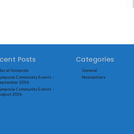
cent Posts
Categories
ay at Symposia
General
ymposia Community Events –
Newsletters
eptember 2016
ymposia Community Events –
ugust 2016