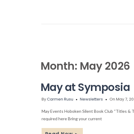
Month:
May 2026
May at Symposia
By
Carmen Rusu
Newsletters
On May 7, 2
May Events Hoboken Silent Book Club “Titles & 
required here Bring your current
Read Now