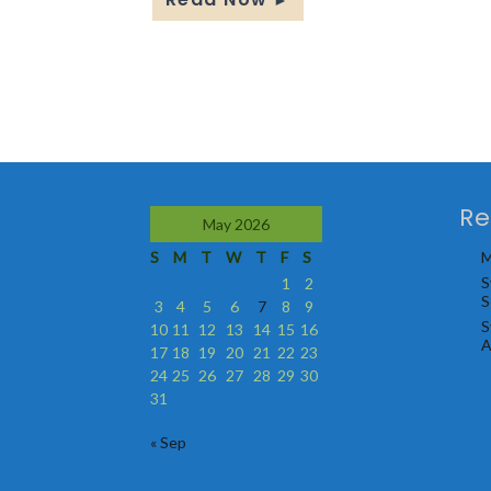
►
Re
May 2026
M
S
M
T
W
T
F
S
S
1
2
S
3
4
5
6
7
8
9
S
10
11
12
13
14
15
16
A
17
18
19
20
21
22
23
24
25
26
27
28
29
30
31
« Sep