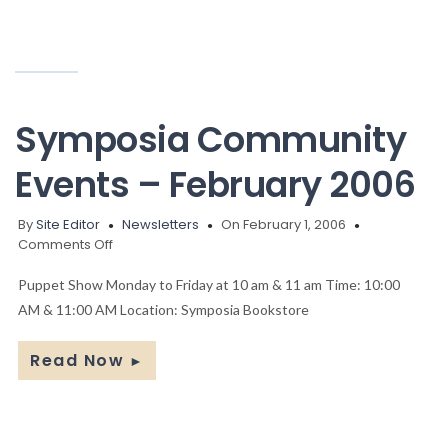
Symposia Community
Events – February 2006
By
Site Editor
Newsletters
On February 1, 2006
on
Comments Off
Symposia
Community
Puppet Show Monday to Friday at 10 am & 11 am Time: 10:00
Events
AM & 11:00 AM Location: Symposia Bookstore
–
February
Read Now
►
2006