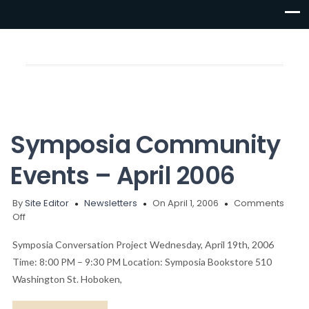
Symposia Community
Events – April 2006
By
Site Editor
Newsletters
On April 1, 2006
Comments
on
Off
Symposia
Community
Symposia Conversation Project Wednesday, April 19th, 2006
Events
Time: 8:00 PM – 9:30 PM Location: Symposia Bookstore 510
–
Washington St. Hoboken,
April
2006