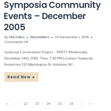
Symposia Community
Events – December
2005
By
Site Editor
Newsletters
On December 1, 2005
on
Comments Off
Symposia
Community
Symposia Conversation Project – PARTY Wednesday,
Events
December 14th, 2005 Time: 7:30 PM Location: Symposia
–
Bookstore 510 Washington St. Hoboken, NJ
December
2005
Read Now
►
«
‹
22
23
24
25
26
›
»