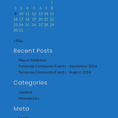
1
2
3
4
5
6
7
8
9
10
11
12
13
14
15
16
17
18
19
20
21
22
23
24
25
26
27
28
29
30
31
« May
Recent Posts
May at Symposia
Symposia Community Events –September 2016
Symposia Community Events –August 2016
Categories
General
Newsletters
Meta
Log in