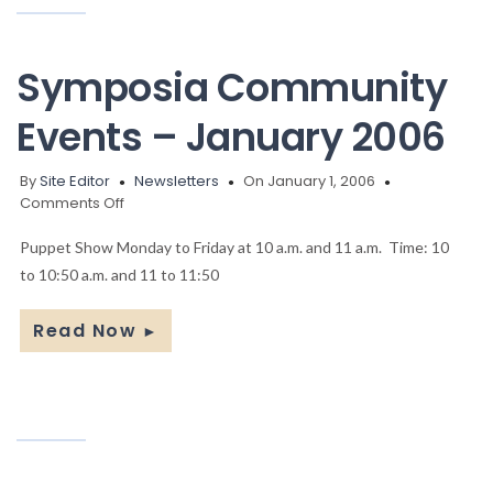
Symposia Community
Events – January 2006
By
Site Editor
Newsletters
On January 1, 2006
on
Comments Off
Symposia
Community
Puppet Show Monday to Friday at 10 a.m. and 11 a.m. Time: 10
Events
to 10:50 a.m. and 11 to 11:50
–
January
Read Now
►
2006