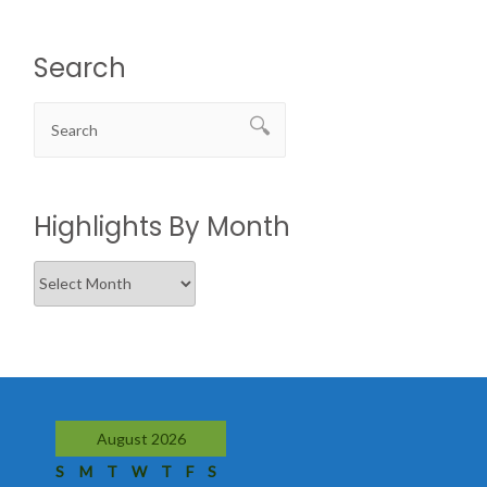
Search
Highlights By Month
Highlights
By
Month
August 2026
S
M
T
W
T
F
S