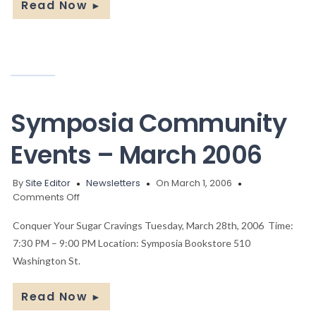
Read Now
►
Symposia Community
Events – March 2006
By
Site Editor
Newsletters
On March 1, 2006
on
Comments Off
Symposia
Community
Conquer Your Sugar Cravings Tuesday, March 28th, 2006 Time:
Events
7:30 PM – 9:00 PM Location: Symposia Bookstore 510
–
Washington St.
March
2006
Read Now
►