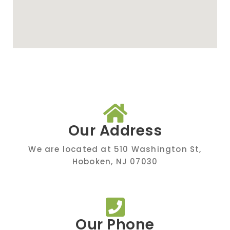
Our Address
We are located at 510 Washington St,
Hoboken, NJ 07030
Our Phone