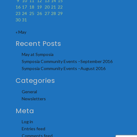
9
10
11
12
13
14
15
16
17
18
19
20
21
22
23
24
25
26
27
28
29
30
31
« May
Recent Posts
May at Symposia
Symposia Community Events –September 2016
Symposia Community Events –August 2016
Categories
General
Newsletters
Meta
Log in
Entries feed
Comments feed