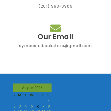
(201) 963-0909
Our Email
symposia.bookstore@gmail.com
August 2026
S
M
T
W
T
F
S
1
2
3
4
5
6
7
8