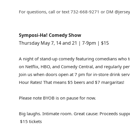
For questions, call or text 732-668-9271 or DM @jerse
Symposi-Ha! Comedy Show
Thursday May 7, 14 and 21 | 7-9pm | $15
A night of stand-up comedy featuring comedians who t
on Netflix, HBO, and Comedy Central, and regularly per
Join us when doors open at 7 pm for in-store drink ser
Hour Rates! That means $5 beers and $7 margaritas!
Please note BYOB is on pause for now.
Big laughs. Intimate room. Great cause: Proceeds suppo
$15 tickets