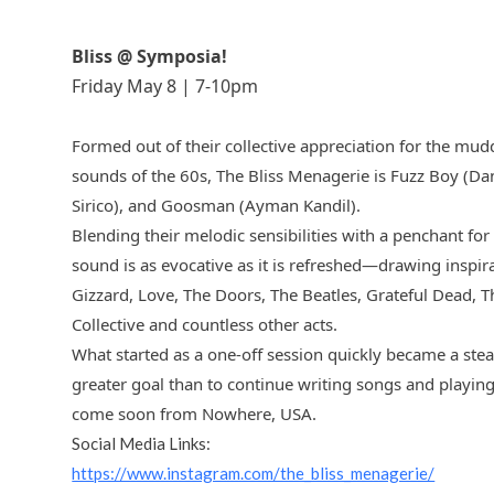
Bliss @ Symposia!
Friday May 8 | 7-10pm
Formed out of their collective appreciation for the mudd
sounds of the 60s, The Bliss Menagerie is Fuzz Boy (D
Sirico), and Goosman (Ayman Kandil).
Blending their melodic sensibilities with a penchant for
sound is as evocative as it is refreshed—drawing inspira
Gizzard, Love, The Doors, The Beatles, Grateful Dead, 
Collective and countless other acts.
What started as a one-off session quickly became a ste
greater goal than to continue writing songs and playing
come soon from Nowhere, USA.
Social Media Links:
https://www.instagram.com/the_bliss_menagerie/