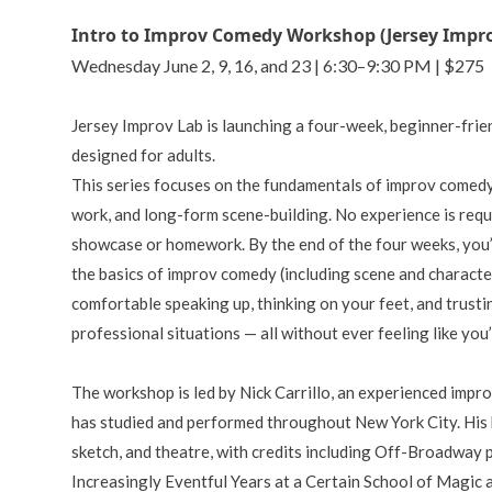
Intro to Improv Comedy Workshop (Jersey Impr
Wednesday June 2, 9, 16, and 23 | 6:30–9:30 PM | $275
Jersey Improv Lab is launching a four-week, beginner-fr
designed for adults.
This series focuses on the fundamentals of improv comedy,
work, and long-form scene-building. No experience is requir
showcase or homework. By the end of the four weeks, you’
the basics of improv comedy (including scene and characte
comfortable speaking up, thinking on your feet, and trustin
professional situations — all without ever feeling like you
The workshop is led by Nick Carrillo, an experienced impr
has studied and performed throughout New York City. His
sketch, and theatre, with credits including Off-Broadway
Increasingly Eventful Years at a Certain School of Magic 