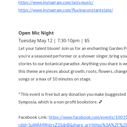
https://www.instagram.com/laizy.music/
https://www.instagram.com/fluxinaconstantstate/
Open Mic Night
Tuesday May 12 | 7:30-10pm | $5
Let your talent bloom! Join us for an enchanting Garden
you’re a seasoned performer or a shower singer, bring yo
stories to our botanical paradise. Anything you share is w
this theme are pieces about growth, roots, flowers, change
songs or a max of 10 minutes on stage.
*This event is free but any donation you make (suggested
Symposia, which is a non-profit bookstore. 💕
Facebook Link:
https://www.facebook.com/events/100
rdid=5uWAM9h6rsZ1SdnB&share_url=https%3A%2F%2