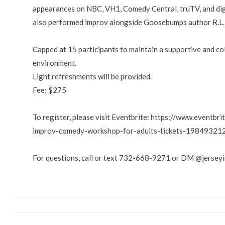
appearances on NBC, VH1, Comedy Central, truTV, and dig
also performed improv alongside Goosebumps author R.L. 
Capped at 15 participants to maintain a supportive and co
environment.
Light refreshments will be provided.
Fee: $275
To register, please visit Eventbrite: https://www.eventbr
improv-comedy-workshop-for-adults-tickets-19849321
For questions, call or text 732-668-9271 or DM @jersey