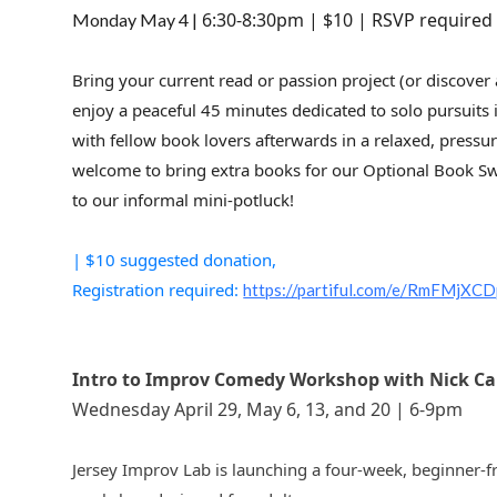
6:30-8:30pm | $10 | RSVP require
Monday May 4 |
Bring your current read or passion project (or discover
enjoy a peaceful 45 minutes dedicated to solo pursuits
with fellow book lovers afterwards in a relaxed, pressure
welcome to bring extra books for our Optional Book Sw
to our informal mini-potluck!
| $10 suggested donation,
Registration required:
https://partiful.com/e/RmFMj
Intro to Improv Comedy Workshop with Nick Carr
Wednesday April 29, May 6, 13, and 20 | 6-9pm
Jersey Improv Lab is launching a four-week, beginner-