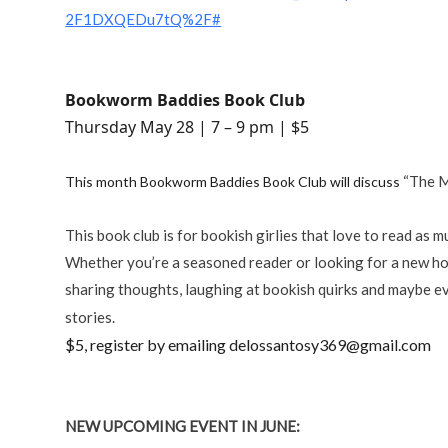
2F1DXQEDu7tQ%2F#
Bookworm Baddies Book Club
Thursday May 28 | 7 – 9 pm | $5
“The M
This month Bookworm Baddies Book Club will discuss
This book club is for bookish girlies that love to read as m
Whether you’re a seasoned reader or looking for a new hobb
sharing thoughts, laughing at bookish quirks and maybe ev
March 19 | 7-9 pm | $5 | Register by emailing
stories.
$5, register by emailing delossantosy369@gmail.com
NEW UPCOMING EVENT IN JUNE: