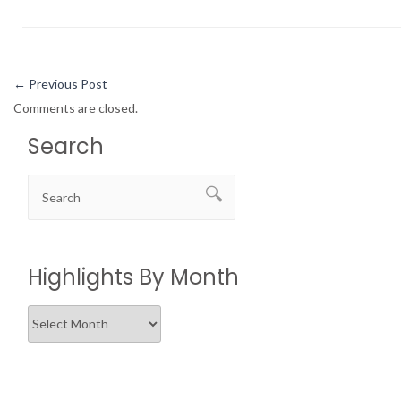
←
Previous Post
Comments are closed.
Search
Highlights By Month