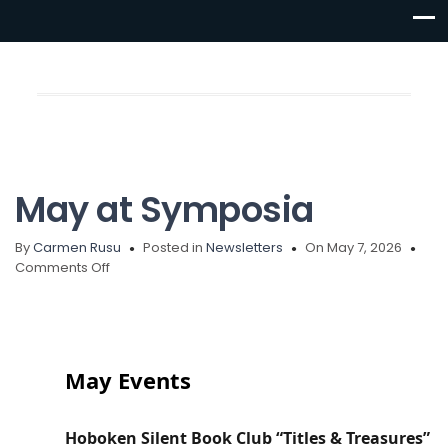
May at Symposia
By
Carmen Rusu
Posted in
Newsletters
On May 7, 2026
Comments Off
May Events
Hoboken Silent Book Club “Titles & Treasures”