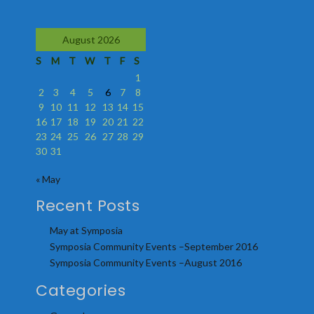
August 2026
S
M
T
W
T
F
S
1
2
3
4
5
6
7
8
9
10
11
12
13
14
15
16
17
18
19
20
21
22
23
24
25
26
27
28
29
30
31
« May
Recent Posts
May at Symposia
Symposia Community Events –September 2016
Symposia Community Events –August 2016
Categories