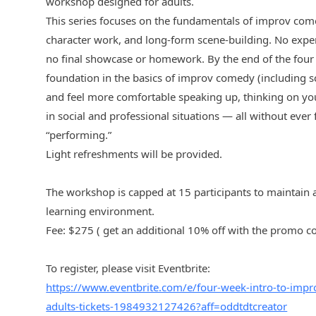
workshop designed for adults.
This series focuses on the fundamentals of improv come
character work, and long-form scene-building. No experi
no final showcase or homework. By the end of the four 
foundation in the basics of improv comedy (including s
and feel more comfortable speaking up, thinking on your
in social and professional situations — all without ever 
“performing.”
Light refreshments will be provided.
The workshop is capped at 15 participants to maintain 
learning environment.
Fee: $275 ( get an additional 10% off with the promo
To register, please visit Eventbrite:
https://www.eventbrite.com/e/four-week-intro-to-imp
adults-tickets-1984932127426?aff=oddtdtcreator