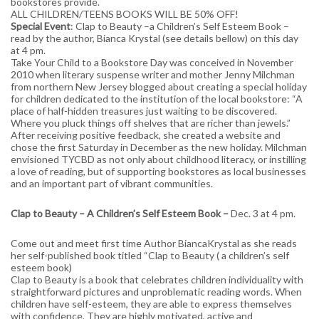
bookstores provide.
ALL CHILDREN/TEENS BOOKS WILL BE 50% OFF!
Special Event
: Clap to Beauty –a Children’s Self Esteem Book –
read by the author, Bianca Krystal (see details bellow) on this day
at 4 pm.
Take Your Child to a Bookstore Day was conceived in November
2010 when literary suspense writer and mother Jenny Milchman
from northern New Jersey blogged about creating a special holiday
for children dedicated to the institution of the local bookstore: “A
place of half-hidden treasures just waiting to be discovered.
Where you pluck things off shelves that are richer than jewels.”
After receiving positive feedback, she created a website and
chose the first Saturday in December as the new holiday. Milchman
envisioned TYCBD as not only about childhood literacy, or instilling
a love of reading, but of supporting bookstores as local businesses
and an important part of vibrant communities.
Clap to Beauty – A Children’s Self Esteem Book –
Dec. 3 at 4 pm.
Come out and meet first time Author BiancaKrystal as she reads
her self-published book titled “Clap to Beauty ( a children’s self
esteem book)
Clap to Beauty is a book that celebrates children individuality with
straightforward pictures and unproblematic reading words. When
children have self-esteem, they are able to express themselves
with confidence. They are highly motivated, active and