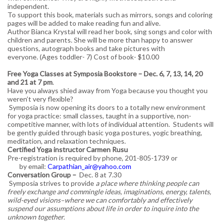
independent.
To support this book, materials such as mirrors, songs and coloring
pages will be added to make reading fun and alive.
Author Bianca Krystal will read her book, sing songs and color with
children and parents. She will be more than happy to answer
questions, autograph books and take pictures with
everyone. (Ages toddler- 7) Cost of book- $10.00
Free Yoga Classes at Symposia Bookstore – Dec. 6, 7, 13, 14, 20
and 21 at 7 pm
.
Have you always shied away from Yoga because you thought you
weren’t very flexible?
Symposia is now opening its doors to a totally new environment
for yoga practice: small classes, taught in a supportive, non-
competitive manner, with lots of individual attention. Students will
be gently guided through basic yoga postures, yogic breathing,
meditation, and relaxation techniques.
Certified Yoga instructor Carmen Rusu
Pre-registration is required by phone, 201-805-1739 or
by email:
Carpathian_air@yahoo.com
Conversation Group –
Dec. 8 at 7.30
Symposia strives to provide
a place where thinking people can
freely exchange and commingle ideas, imaginations, energy, talents,
wild-eyed visions–where we can comfortably and effectively
suspend our assumptions about life in order to inquire into the
unknown together.