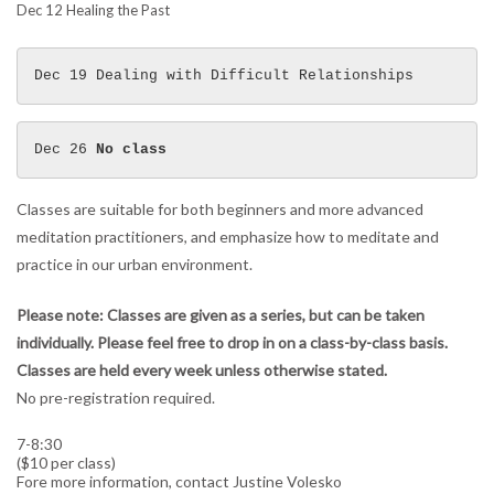
Dec 12 Healing the Past
Dec 19 Dealing with Difficult Relationships 
Dec 26 
No class
Classes are suitable for both beginners and more advanced
meditation practitioners, and emphasize how to meditate and
practice in our urban environment.
Please note: Classes are given as a series, but can be taken
individually. Please feel free to drop in on a class-by-class basis.
Classes are held every week unless otherwise stated.
No pre-registration required.
7-8:30
($10 per class)
Fore more information, contact Justine Volesko