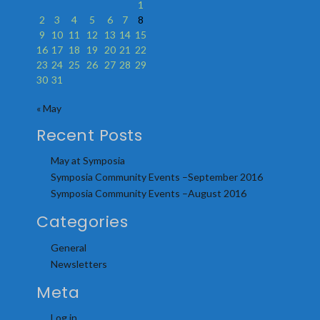
1
2
3
4
5
6
7
8
9
10
11
12
13
14
15
16
17
18
19
20
21
22
23
24
25
26
27
28
29
30
31
« May
Recent Posts
May at Symposia
Symposia Community Events –September 2016
Symposia Community Events –August 2016
Categories
General
Newsletters
Meta
Log in