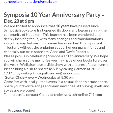
at
hobokenmeditation@gmail.com
Symposia 10 Year Anniversary Party
–
Dec. 28 at 6 pm
We are thrilled to announce that
10 years
have passed since
Symposia Bookstore first opened its doors and began serving the
community of Hoboken! This journey has been wonderful and
deeply inspiring for us, with many changes and transformations
along the way, but we could never have reached this important
milestone without the enduring support of our many friends and
especially our main sponsors, Anna and David Roberts.
Please join us in celebrating Symposia’s 10th anniversary. We hope
you will share some memories you may have of our bookstore over
the years. We’ll also have a slide show with pictures of past events.
Please bring a dish to share! RSVP by calling Carmen at 201-805-
1739 or by writing to carpathian_air@yahoo.com.
Guitar Circle
– every Wednesday at 8.30 pm
Come jam with local guitar players in a casual, friendly atmosphere.
Share your favorite songs and learn new ones. All playing levels and
styles are welcome!
For more info, contact Carlos at chdesign@cch-online.741.com
←
Previous Post
Next Post
→