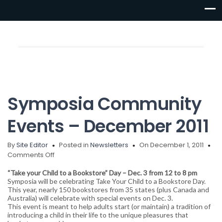
Symposia Community
Events – December 2011
By
Site Editor
Posted in
Newsletters
On December 1, 2011
on
Comments Off
Symposia
“Take your Child to a Bookstore” Day – Dec. 3 from 12 to 8 pm
Community
Symposia will be celebrating Take Your Child to a Bookstore Day.
Events
This year, nearly 150 bookstores from 35 states (plus Canada and
–
Australia) will celebrate with special events on Dec. 3.
December
This event is meant to help adults start (or maintain) a tradition of
2011
introducing a child in their life to the unique pleasures that