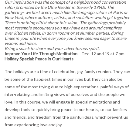
Our inspiration was the concept of a neighborhood conversation
salon promoted by the Utne Reader in the early 1990s. The
gatherings we host aren’t much like the long-ago salons of Paris or
New York, where authors, artists, and socialites would get together.
There is nothing elitist about this salon. The gatherings probably
most resemble encounters you may have had around campfires,
over kitchen tables, in dorm rooms or at slumber parties, during
times in your life when everyone you knew seemed eager to share
visions and ideas.
Bring a snack to share and your adventurous spirit.
Improve Your Life Through Meditation
– Dec. 12 and 19 at 7 pm
Holiday Special: Peace in Our Hearts
The holidays are a time of celebration, joy, family reunion. They can
be some of the happiest times in our lives but they can also be
some of the most trying due to high expectations, painful ways of
inter-relating, and limiting views of ourselves and the people we
love. In this course, we will engage in special meditations and
develop tools to quickly bring peace to our hearts, to our families
and friends, and freedom from the painful ideas, which prevent us
from experiencing love and joy.