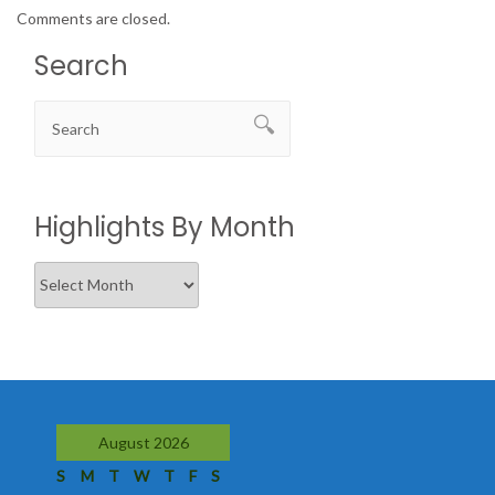
Comments are closed.
Search
Highlights By Month
Highlights
By
Month
August 2026
S
M
T
W
T
F
S